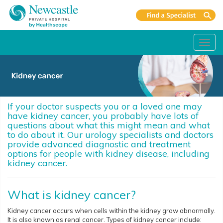
Toggl
navig
If your doctor suspects you or a loved one may
have kidney cancer, you probably have lots of
questions about what this might mean and what
to do about it. Our urology specialists and doctors
provide advanced diagnostic and treatment
options for people with kidney disease, including
kidney cancer.
What is kidney cancer?
Kidney cancer occurs when cells within the kidney grow abnormally.
It is also known as renal cancer. Types of kidney cancer include: