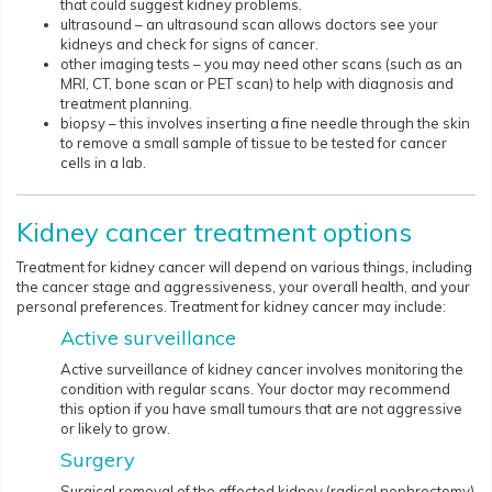
that could suggest kidney problems.
ultrasound – an ultrasound scan allows doctors see your
kidneys and check for signs of cancer.
other imaging tests – you may need other scans (such as an
MRI, CT, bone scan or PET scan) to help with diagnosis and
treatment planning.
biopsy – this involves inserting a fine needle through the skin
to remove a small sample of tissue to be tested for cancer
cells in a lab.
Kidney cancer treatment options
Treatment for kidney cancer will depend on various things, including
the cancer stage and aggressiveness, your overall health, and your
personal preferences. Treatment for kidney cancer may include:
Active surveillance
Active surveillance of kidney cancer involves monitoring the
condition with regular scans. Your doctor may recommend
this option if you have small tumours that are not aggressive
or likely to grow.
Surgery
Surgical removal of the affected kidney (radical nephrectomy)