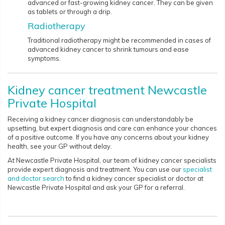
advanced or fast-growing kidney cancer. They can be given
as tablets or through a drip.
Radiotherapy
Traditional radiotherapy might be recommended in cases of
advanced kidney cancer to shrink tumours and ease
symptoms.​​​​​​
Kidney cancer treatment Newcastle
Private Hospital
Receiving a kidney cancer diagnosis can understandably be
upsetting, but expert diagnosis and care can enhance your chances
of a positive outcome. If you have any concerns about your kidney
health, see your GP without delay.
At Newcastle Private Hospital, our team of kidney cancer specialists
provide expert diagnosis and treatment. You can use our
specialist
and doctor search
to find a kidney cancer specialist or doctor at
Newcastle Private Hospital and ask your GP for a referral.