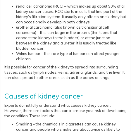
renal cell carcinoma (RCC) – which makes up about 90% of all
kidney cancer cases. RCC starts in cells that line part of the
kidney’s filtration system. It usually only affects one kidney but
can occasionally develop in both kidneys.
urothelial carcinoma (also known as transitional cell
carcinoma) – this can begin in the ureters (thin tubes that
connect the kidneys to the bladder) or at the junction
between the kidney and a ureter. It is usually treated like
bladder cancer.
Wilms tumour – this rare type of tumour can affect younger
children.
It is possible for cancer of the kidney to spread into surrounding
tissues, such as lymph nodes, veins, adrenal glands, and the liver. It
can also spread to other areas, such as the bones or lungs.
Causes of kidney cancer
Experts do not fully understand what causes kidney cancer.
However, there are factors that can increase your risk of developing
the condition. These include:
Smoking – the chemicals in cigarettes can cause kidney
cancer and people who smoke are about twice as likely to