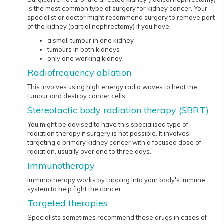
is the most common type of surgery for kidney cancer. Your
specialist or doctor might recommend surgery to remove part
of the kidney (partial nephrectomy) if you have:
a small tumour in one kidney
tumours in both kidneys
only one working kidney.
Radiofrequency ablation
This involves using high energy radio waves to heat the
tumour and destroy cancer cells.
Stereotactic body radiation therapy (SBRT)
You might be advised to have this specialised type of
radiation therapy if surgery is not possible. It involves
targeting a primary kidney cancer with a focused dose of
radiation, usually over one to three days.
Immunotherapy
Immunotherapy works by tapping into your body's immune
system to help fight the cancer.
Targeted therapies
Specialists sometimes recommend these drugs in cases of