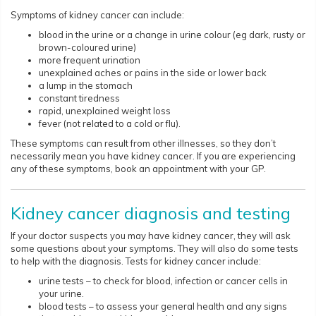
Symptoms of kidney cancer can include:
blood in the urine or a change in urine colour (eg dark, rusty or
brown-coloured urine)
more frequent urination
unexplained aches or pains in the side or lower back
a lump in the stomach
constant tiredness
rapid, unexplained weight loss
fever (not related to a cold or flu).
These symptoms can result from other illnesses, so they don’t
necessarily mean you have kidney cancer. If you are experiencing
any of these symptoms, book an appointment with your GP.​​​​​
Kidney cancer diagnosis and testing
If your doctor suspects you may have kidney cancer, they will ask
some questions about your symptoms. They will also do some tests
to help with the diagnosis. Tests for kidney cancer include:
urine tests – to check for blood, infection or cancer cells in
your urine.
blood tests – to assess your general health and any signs