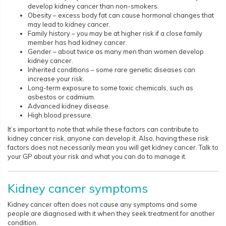
develop kidney cancer than non-smokers.
Obesity – excess body fat can cause hormonal changes that
may lead to kidney cancer.
Family history – you may be at higher risk if a close family
member has had kidney cancer.
Gender – about twice as many men than women develop
kidney cancer.
Inherited conditions – some rare genetic diseases can
increase your risk.
Long-term exposure to some toxic chemicals, such as
asbestos or cadmium.
Advanced kidney disease.
High blood pressure.
It’s important to note that while these factors can contribute to
kidney cancer risk, anyone can develop it. Also, having these risk
factors does not necessarily mean you will get kidney cancer. Talk to
your GP about your risk and what you can do to manage it.
Kidney cancer symptoms
Kidney cancer often does not cause any symptoms and some
people are diagnosed with it when they seek treatment for another
condition.