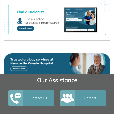
Our Assistance