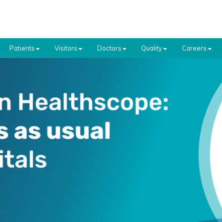
Patients
Visitors
Doctors
Quality
Careers