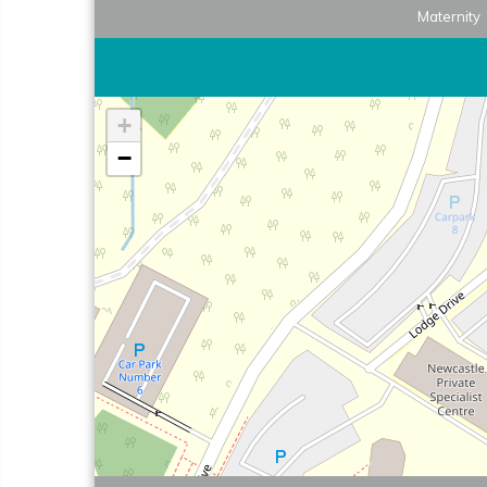
Maternity
+
−