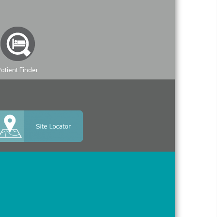
atient Finder