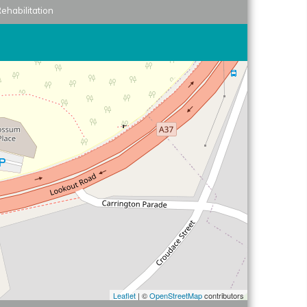
ehabilitation
Leaflet
| ©
OpenStreetMap
contributors