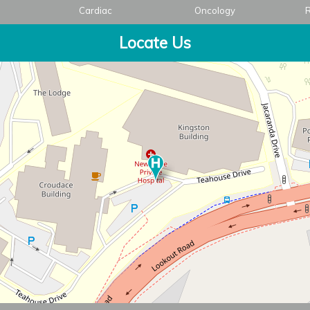
Cardiac
Oncology
R
Locate Us