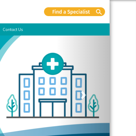
Contact Us