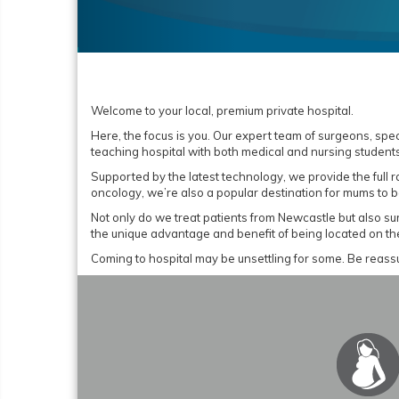
Welcome to your local, premium private hospital.
Here, the focus is you. Our expert team of surgeons, spe
teaching hospital with both medical and nursing students
Supported by the latest technology, we provide the full 
oncology, we’re also a popular destination for mums to b
Not only do we treat patients from Newcastle but also s
the unique advantage and benefit of being located on t
Coming to hospital may be unsettling for some. Be reassu