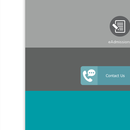
eAdmission