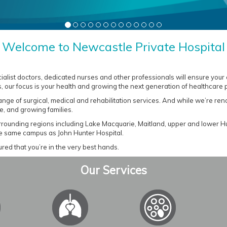
Welcome to Newcastle Private Hospital
cialist doctors, dedicated nurses and other professionals will ensure your
, our focus is your health and growing the next generation of healthcare 
range of surgical, medical and rehabilitation services. And while we’re r
e, and growing families.
urrounding regions including Lake Macquarie, Maitland, upper and lower H
he same campus as John Hunter Hospital.
red that you’re in the very best hands.
Our Services