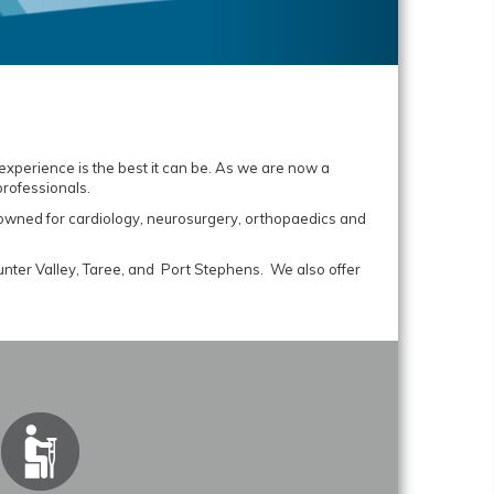
 experience is the best it can be. As we are now a
professionals.
enowned for cardiology, neurosurgery, orthopaedics and
unter Valley, Taree, and Port Stephens. We also offer