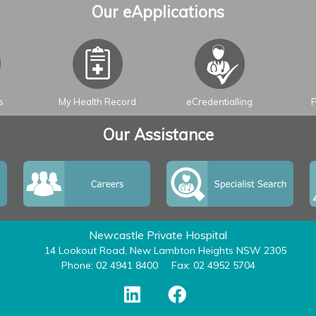
Our eApplications
s
My Health Record
eCredentialling
P
Our Assistance
Newcastle Private Hospital
14 Lookout Road, New Lambton Heights NSW 2305
Phone: 02 4941 8400
Fax: 02 4952 5704