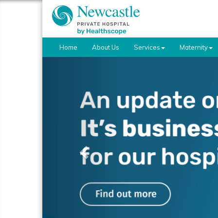
Home
About Us
Services
Maternity