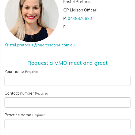
Kristel Pretorius
GP Liaison Officer
P:
0448876623
E:
Kristel.pretorius@healthscope.com.au
Request a VMO meet and greet
Your name
Required
Contact number
Required
Practice name
Required