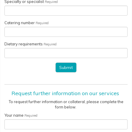
Specialty or specialist
Required
Catering number
Required
Dietary requirements
Required
Request further information on our services
To request further information or collateral, please complete the
form below.
Your name
Required