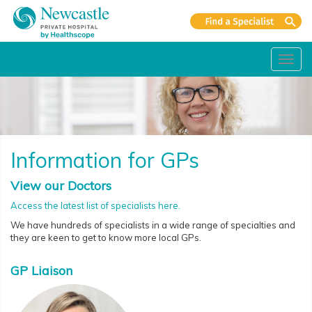
Toggl
navig
Information for GPs
View our Doctors
Access the latest list of specialists here.
We have hundreds of specialists in a wide range of specialties and
they are keen to get to know more local GPs.
GP Liaison