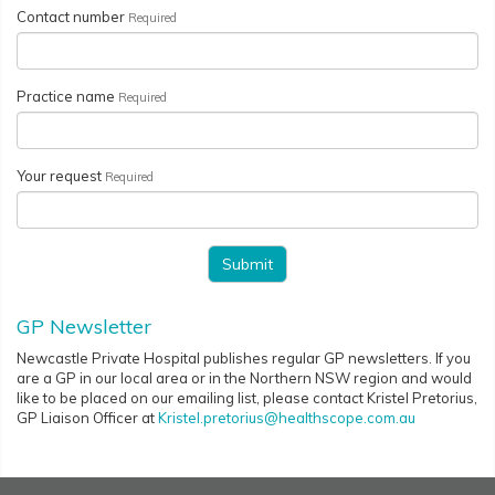
Contact number
Required
Practice name
Required
Your request
Required
GP Newsletter
Newcastle Private Hospital publishes regular GP newsletters. If you
are a GP in our local area or in the Northern NSW region and would
like to be placed on our emailing list, please contact Kristel Pretorius,
GP Liaison Officer at
Kristel.pretorius@healthscope.com.au